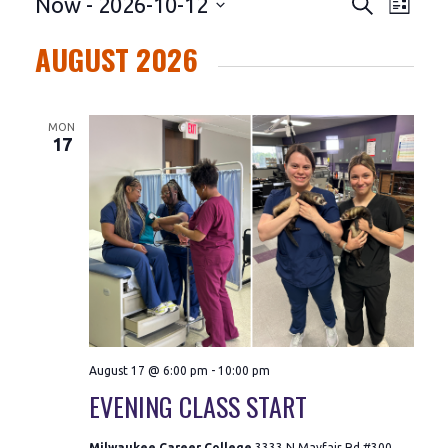
EVENTS
Even
EVENTS
Now
 - 
2026-10-12
Search
List
Vie
SEARC
AUGUST 2026
Navi
AND
MON
VIEWS
17
NAVIGA
August 17 @ 6:00 pm
-
10:00 pm
EVENING CLASS START
Milwaukee Career College
3333 N Mayfair Rd #300,