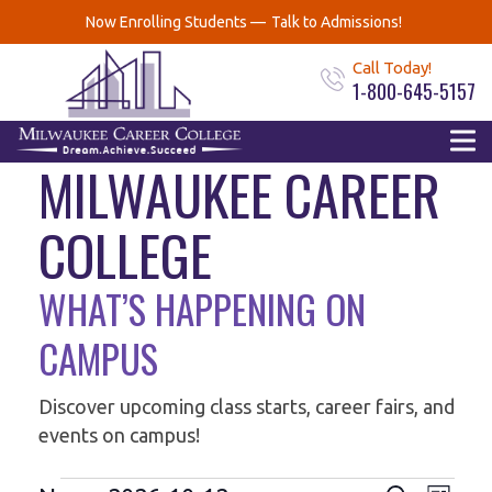
Now Enrolling Students —
Talk to Admissions!
Call Today!
1-800-645-5157
EVENTS AT
MILWAUKEE CAREER
COLLEGE
WHAT’S HAPPENING ON
CAMPUS
Discover upcoming class starts, career fairs, and
events on campus!