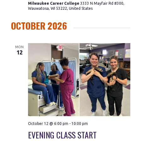
Milwaukee Career College
3333 N Mayfair Rd #300,
Wauwatosa, WI 53222, United States
OCTOBER 2026
MON
12
October 12 @ 6:00 pm
-
10:00 pm
EVENING CLASS START