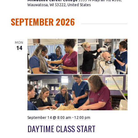
Wauwatosa, WI 53222, United States
SEPTEMBER 2026
MON
14
September 14 @ 8:00 am
-
12:00 pm
DAYTIME CLASS START