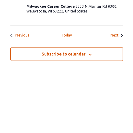
Milwaukee Career College
3333 N Mayfair Rd #300,
Wauwatosa, WI 53222, United States
Events
Events
Previous
Today
Next
Subscribe to calendar