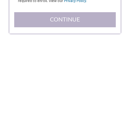
required to enroll. View our
Privacy Policy.