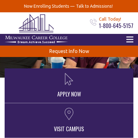
Now Enrolling Students —
Talk to Admissions!
Call Today!
1-800-645-5157
Request Info Now
APPLY NOW
VISIT CAMPUS