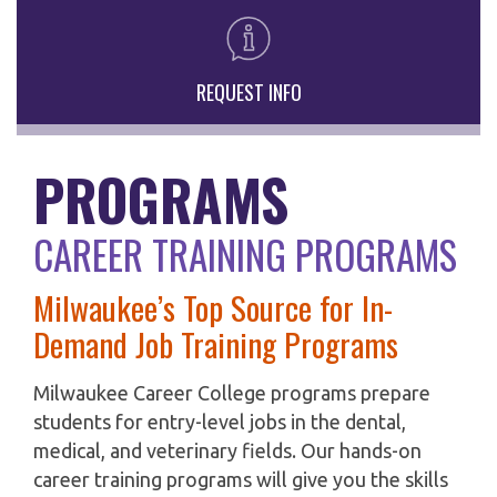
REQUEST INFO
PROGRAMS
CAREER TRAINING PROGRAMS
Milwaukee’s Top Source for In-
Demand Job Training Programs
Milwaukee Career College programs prepare
students for entry-level jobs in the dental,
medical, and veterinary fields. Our hands-on
career training programs will give you the skills