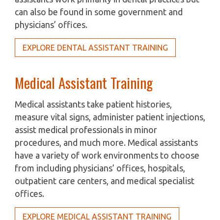
can also be found in some government and
physicians’ offices.
EXPLORE DENTAL ASSISTANT TRAINING
Medical Assistant Training
Medical assistants take patient histories,
measure vital signs, administer patient injections,
assist medical professionals in minor
procedures, and much more. Medical assistants
have a variety of work environments to choose
from including physicians’ offices, hospitals,
outpatient care centers, and medical specialist
offices.
EXPLORE MEDICAL ASSISTANT TRAINING