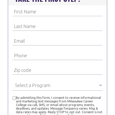
By submitting this form, I consent to receive informational
and marketing text messages from Milwaukee Career
College via call, SMS, or email about programs, events,
deadlines, and updates. Message frequency varies. Msg &
data rates may apply. Reply STOP to opt out. Consent is not