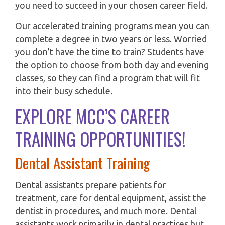
you need to succeed in your chosen career field.
Our accelerated training programs mean you can
complete a degree in two years or less. Worried
you don’t have the time to train? Students have
the option to choose from both day and evening
classes, so they can find a program that will fit
into their busy schedule.
EXPLORE MCC’S CAREER
TRAINING OPPORTUNITIES!
Dental Assistant Training
Dental assistants prepare patients for
treatment, care for dental equipment, assist the
dentist in procedures, and much more. Dental
assistants work primarily in dental practices but