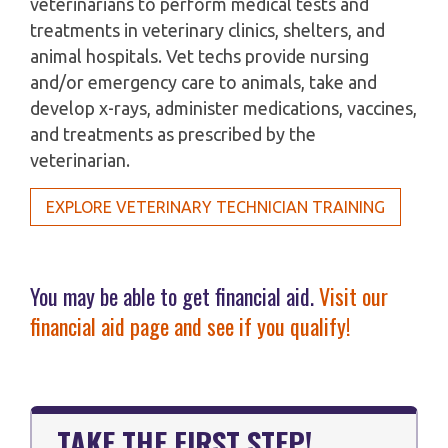
veterinarians to perform medical tests and
treatments in veterinary clinics, shelters, and
animal hospitals. Vet techs provide nursing
and/or emergency care to animals, take and
develop x-rays, administer medications, vaccines,
and treatments as prescribed by the
veterinarian.
EXPLORE VETERINARY TECHNICIAN TRAINING
You may be able to get financial aid.
Visit our
financial aid page and see if you qualify!
TAKE THE FIRST STEP!