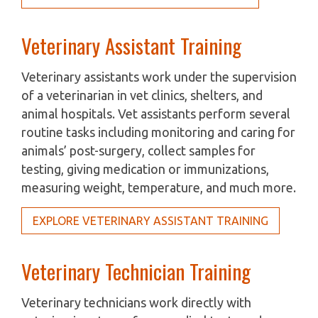
Veterinary Assistant Training
Veterinary assistants work under the supervision
of a veterinarian in vet clinics, shelters, and
animal hospitals. Vet assistants perform several
routine tasks including monitoring and caring for
animals’ post-surgery, collect samples for
testing, giving medication or immunizations,
measuring weight, temperature, and much more.
EXPLORE VETERINARY ASSISTANT TRAINING
Veterinary Technician Training
Veterinary technicians work directly with