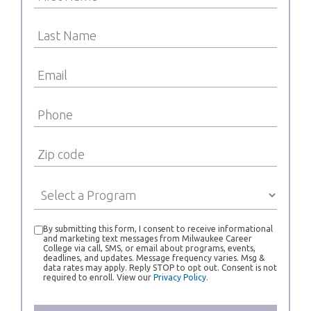
By submitting this form, I consent to receive informational
and marketing text messages from Milwaukee Career
College via call, SMS, or email about programs, events,
deadlines, and updates. Message frequency varies. Msg &
data rates may apply. Reply STOP to opt out. Consent is not
required to enroll. View our
Privacy Policy.