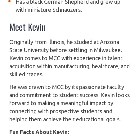
Has a black German Shepherd and grew up
with miniature Schnauzers.
Meet Kevin
Originally from Illinois, he studied at Arizona
State University before settling in Milwaukee.
Kevin comes to MCC with experience in talent
acquisition within manufacturing, healthcare, and
skilled trades.
He was drawn to MCC by its passionate faculty
and commitment to student success. Kevin looks
forward to making a meaningful impact by
connecting with prospective students and
helping them achieve their educational goals.
Fun Facts About Kevin: