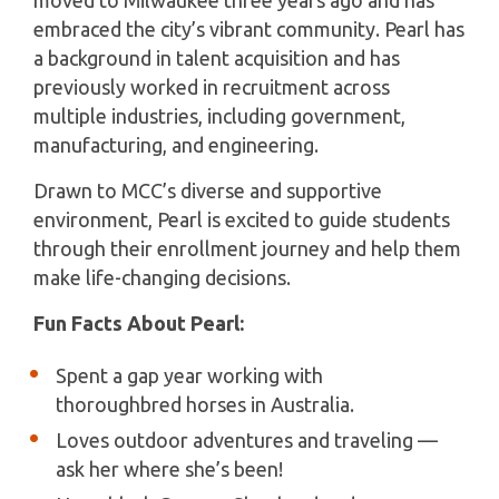
moved to Milwaukee three years ago and has
embraced the city’s vibrant community. Pearl has
a background in talent acquisition and has
previously worked in recruitment across
multiple industries, including government,
manufacturing, and engineering.
Drawn to MCC’s diverse and supportive
environment, Pearl is excited to guide students
through their enrollment journey and help them
make life-changing decisions.
Fun Facts About Pearl:
Spent a gap year working with
thoroughbred horses in Australia.
Loves outdoor adventures and traveling —
ask her where she’s been!