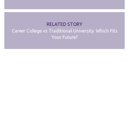
RELATED STORY
Career College vs Traditional University: Which Fits
Your Future?