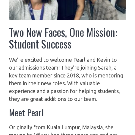
Two New Faces, One Mission:
Student Success
We’re excited to welcome Pearl and Kevin to
our admissions team! They’re joining Sarah, a
key team member since 2018, who is mentoring
them in their new roles. With valuable
experience and a passion for helping students,
they are great additions to our team.
Meet Pearl
Originally from Kuala Lumpur, Malaysia, she