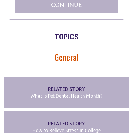
TOPICS
General
RELATED STORY
What is Pet Dental Health Month?
RELATED STORY
How to Relieve Stress In College