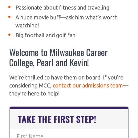
Passionate about fitness and traveling.
A huge movie buff—ask him what’s worth
watching!
Big football and golf fan
Welcome to Milwaukee Career
College, Pearl and Kevin!
We’re thrilled to have them on board. If you’re
considering MCC,
contact our admissions team
—
they’re here to help!
TAKE THE FIRST STEP!