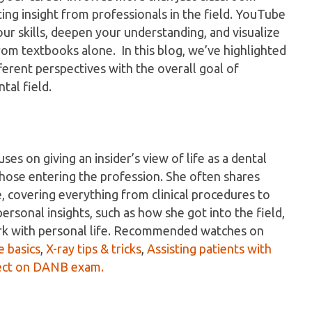
tting insight from professionals in the field. YouTube
ur skills, deepen your understanding, and visualize
rom textbooks alone. In this blog, we’ve highlighted
erent perspectives with the overall goal of
tal field.
s on giving an insider’s view of life as a dental
r those entering the profession. She often shares
, covering everything from clinical procedures to
ersonal insights, such as how she got into the field,
ork with personal life. Recommended watches on
e basics
,
X-ray tips & tricks
,
Assisting patients with
ect on DANB exam.