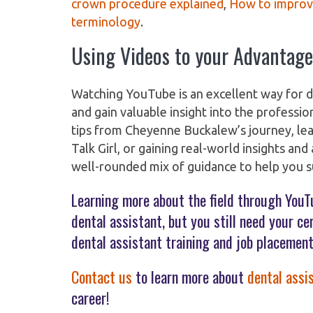
crown procedure explained
,
How to improv
terminology
.
Using Videos to your Advantage
Watching YouTube is an excellent way for d
and gain valuable insight into the professi
tips from Cheyenne Buckalew’s journey, le
Talk Girl, or gaining real-world insights an
well-rounded mix of guidance to help you su
Learning more about the field through YouT
dental assistant, but you still need your c
dental assistant training and job placement
Contact us
to learn more about
dental assi
career!