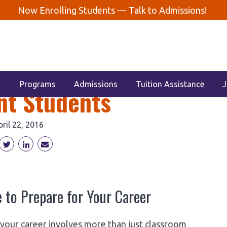
Now Enrolling Students —
Talk to Admissions!
uTubers for Dental
Programs
Admissions
Tuition Assistance
J
nt Students
pril 22, 2016
 to Prepare for Your Career
r your career involves more than just classroom