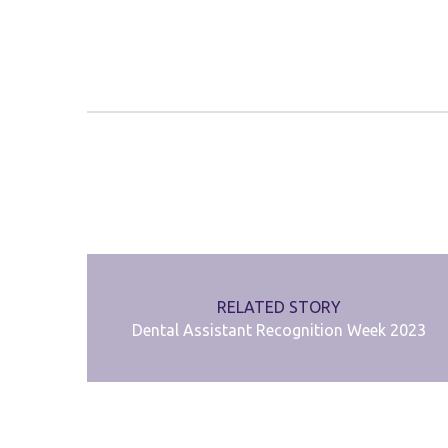
RELATED STORY
Dental Assistant Recognition Week 2023