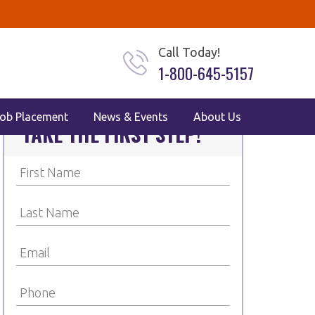
Call Today!
1-800-645-5157
ob Placement
News & Events
About Us
TAKE THE FIRST STEP!