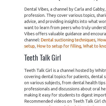
Dental Vibes, a channel by Carla and Gabby,
profession. They cover various topics, shari
advice, and providing insights into what wor
want to learn from peers who truly understa
Vibes offers valuable guidance and encou
channel:
Dental suctioning techniques
,
How 
setup
,
How to setup for filling
,
What to kno
Teeth Talk Girl
Teeth Talk Girl is a channel hosted by Whit
covering dental topics for patients, dental
on various subjects, from dental health tip
professionals and discussions about oral hea
making it easy for students to digest impo
Recommended videos on Teeth Talk Girl c