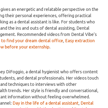
 gives an energetic and relatable perspective on the
ng their personal experiences, offering practical
king as a dental assistant is like. For students who
nd the ins and outs of dental assisting, Dental
ragement. Recommended videos from Dental Vibe’s
to find your dream dental office
,
Easy extraction
w before your externship
.
ney DiFoggio, a dental hygienist who offers content
 students, and dental professionals. Her videos touch
s and techniques to interviews with other
lth trends. Her style is friendly and conversational,
rtant information without feeling overwhelmed.
hannel:
Day in the life of a dental assistant
,
Dental