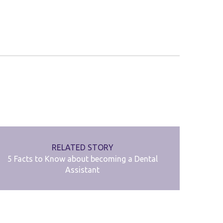
RELATED STORY
5 Facts to Know about becoming a Dental
Assistant