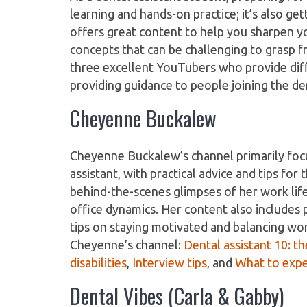
learning and hands-on practice; it’s also ge
offers great content to help you sharpen yo
concepts that can be challenging to grasp f
three excellent YouTubers who provide diff
providing guidance to people joining the den
Cheyenne Buckalew
Cheyenne Buckalew’s channel primarily focuse
assistant, with practical advice and tips fo
behind-the-scenes glimpses of her work life
office dynamics. Her content also includes p
tips on staying motivated and balancing w
Cheyenne’s channel:
Dental assistant 10: th
disabilities
,
Interview tips
, and
What to exp
Dental Vibes (Carla & Gabby)