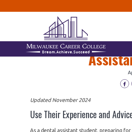
3 Valuable Yo
Assista
A
Updated November 2024
Use Their Experience and Advice
As a dental assistant student, preparing fo