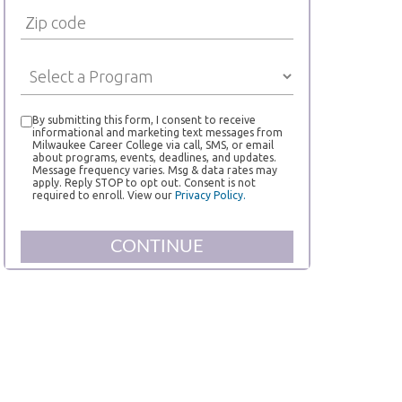
By submitting this form, I consent to receive
informational and marketing text messages from
Milwaukee Career College via call, SMS, or email
about programs, events, deadlines, and updates.
Message frequency varies. Msg & data rates may
apply. Reply STOP to opt out. Consent is not
required to enroll. View our
Privacy Policy.