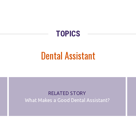
TOPICS
Dental Assistant
RELATED STORY
What Makes a Good Dental Assistant?