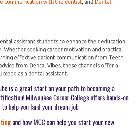
e communication with the dentist
, and
Dental
ental assistant students to enhance their education
on. Whether seeking career motivation and practical
arning effective patient communication from Teeth
d advice from Dental Vibes, these channels offer a
cceed as a dental assistant.
ube is a great start on your path to becoming a
ertification! Milwaukee Career College offers hands-on
 to help you land your dream job
sting
and how MCC can help you start your new