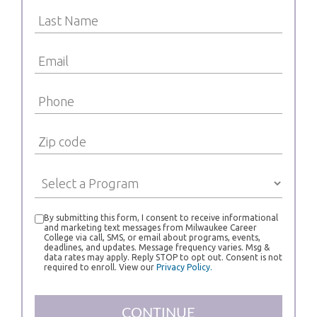
By submitting this form, I consent to receive informational
and marketing text messages from Milwaukee Career
College via call, SMS, or email about programs, events,
deadlines, and updates. Message frequency varies. Msg &
data rates may apply. Reply STOP to opt out. Consent is not
required to enroll. View our
Privacy Policy.