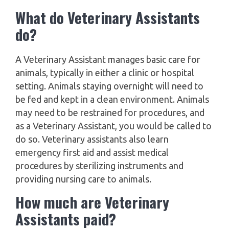
What do Veterinary Assistants
do?
A Veterinary Assistant manages basic care for
animals, typically in either a clinic or hospital
setting. Animals staying overnight will need to
be fed and kept in a clean environment. Animals
may need to be restrained for procedures, and
as a Veterinary Assistant, you would be called to
do so. Veterinary assistants also learn
emergency first aid and assist medical
procedures by sterilizing instruments and
providing nursing care to animals.
How much are Veterinary
Assistants paid?