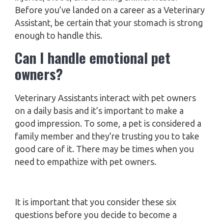
Before you’ve landed on a career as a Veterinary
Assistant, be certain that your stomach is strong
enough to handle this.
Can I handle emotional pet
owners?
Veterinary Assistants interact with pet owners
on a daily basis and it’s important to make a
good impression. To some, a pet is considered a
family member and they’re trusting you to take
good care of it. There may be times when you
need to empathize with pet owners.
It is important that you consider these six
questions before you decide to become a