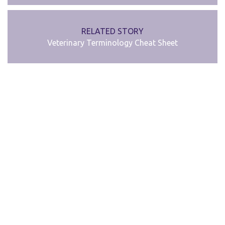
RELATED STORY
Veterinary Terminology Cheat Sheet