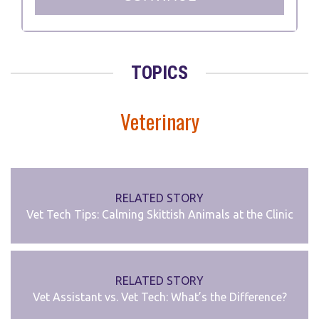
TOPICS
Veterinary
RELATED STORY
Vet Tech Tips: Calming Skittish Animals at the Clinic
RELATED STORY
Vet Assistant vs. Vet Tech: What’s the Difference?