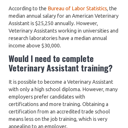
According to the
Bureau of Labor Statistics
, the
median annual salary for an American Veterinary
Assistant is $25,250 annually. However,
Veterinary Assistants working in universities and
research laboratories have a median annual
income above $30,000.
Would I need to complete
Veterinary Assistant training?
It is possible to become a Veterinary Assistant
with only a high school diploma. However, many
employers prefer candidates with
certifications and more training. Obtaining a
certification from an accredited trade school
means less on the job training, which is very
appealing to an employer.