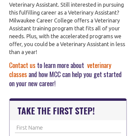
Veterinary Assistant. Still interested in pursuing
this fulfilling career as a Veterinary Assistant?
Milwaukee Career College offers a Veterinary
Assistant training program that fits all of your
needs. Plus, with the accelerated programs we
offer, you could be a Veterinary Assistant in less
than a year!
Contact us
to learn more about
veterinary
classes
and how MCC can help you get started
on your new career!
TAKE THE FIRST STEP!