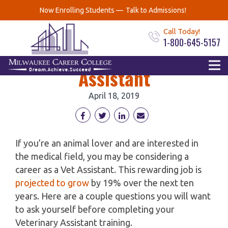
Every Vet Assistant
Now Enrolling Students —
Talk to Admissions!
Should ask 6 Questions
Call Today!
1-800-645-5157
about being a Vet
Assistant
April 18, 2019
If you’re an animal lover and are interested in
the medical field, you may be considering a
career as a Vet Assistant. This rewarding job is
projected to grow
by 19% over the next ten
years. Here are a couple questions you will want
to ask yourself before completing your
Veterinary Assistant training.