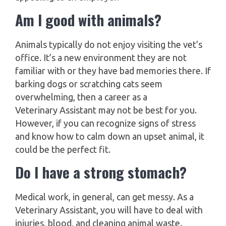
Am I good with animals?
Animals typically do not enjoy visiting the vet’s
office. It’s a new environment they are not
familiar with or they have bad memories there. If
barking dogs or scratching cats seem
overwhelming, then a career as a
Veterinary Assistant may not be best for you.
However, if you can recognize signs of stress
and know how to calm down an upset animal, it
could be the perfect fit.
Do I have a strong stomach?
Medical work, in general, can get messy. As a
Veterinary Assistant, you will have to deal with
injuries, blood, and cleaning animal waste.