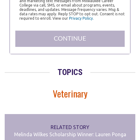
and marketing text messages from Milwaukee Career
College via call, SMS, or email about programs, events,
deadlines, and updates. Message frequency varies. Msg &
data rates may apply. Reply STOP to opt out. Consent is not
required to enroll. View our
Privacy Policy.
TOPICS
Veterinary
RELATED STORY
Melinda Wilkes Scholarship Winner: Lauren Ponga