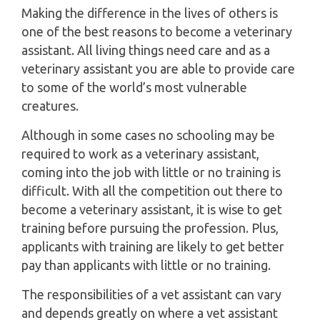
Making the difference in the lives of others is
one of the best reasons to become a veterinary
assistant. All living things need care and as a
veterinary assistant you are able to provide care
to some of the world’s most vulnerable
creatures.
Although in some cases no schooling may be
required to work as a veterinary assistant,
coming into the job with little or no training is
difficult. With all the competition out there to
become a veterinary assistant, it is wise to get
training before pursuing the profession. Plus,
applicants with training are likely to get better
pay than applicants with little or no training.
The responsibilities of a vet assistant can vary
and depends greatly on where a vet assistant