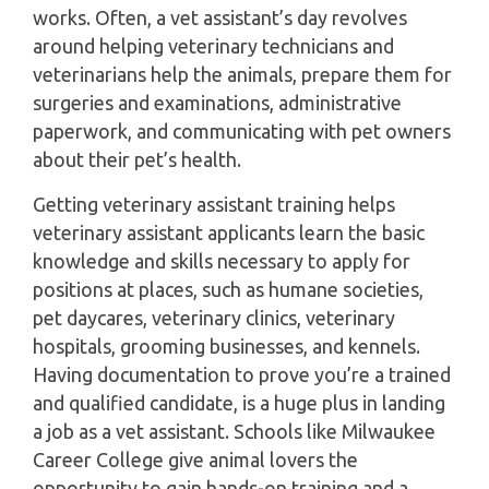
works. Often, a vet assistant’s day revolves
around helping veterinary technicians and
veterinarians help the animals, prepare them for
surgeries and examinations, administrative
paperwork, and communicating with pet owners
about their pet’s health.
Getting veterinary assistant training helps
veterinary assistant applicants learn the basic
knowledge and skills necessary to apply for
positions at places, such as humane societies,
pet daycares, veterinary clinics, veterinary
hospitals, grooming businesses, and kennels.
Having documentation to prove you’re a trained
and qualified candidate, is a huge plus in landing
a job as a vet assistant. Schools like Milwaukee
Career College give animal lovers the
opportunity to gain hands-on training and a