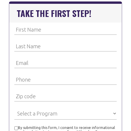
TAKE THE FIRST STEP!
By submitting this form, I consent to receive informational