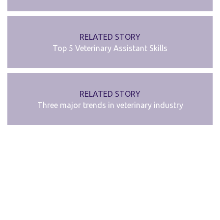
RELATED STORY
Top 5 Veterinary Assistant Skills
RELATED STORY
Three major trends in veterinary industry