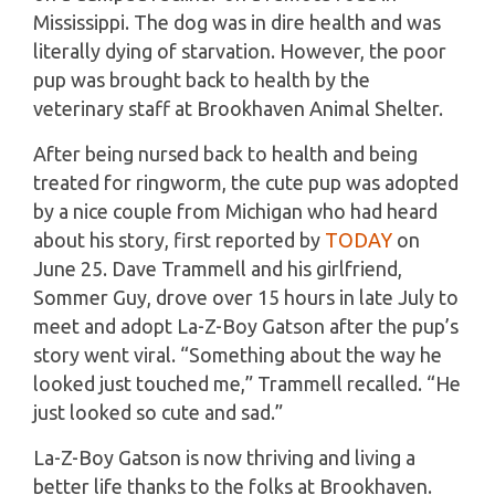
Mississippi. The dog was in dire health and was
literally dying of starvation. However, the poor
pup was brought back to health by the
veterinary staff at Brookhaven Animal Shelter.
After being nursed back to health and being
treated for ringworm, the cute pup was adopted
by a nice couple from Michigan who had heard
about his story, first reported by
TODAY
on
June 25. Dave Trammell and his girlfriend,
Sommer Guy, drove over 15 hours in late July to
meet and adopt La-Z-Boy Gatson after the pup’s
story went viral. “Something about the way he
looked just touched me,” Trammell recalled. “He
just looked so cute and sad.”
La-Z-Boy Gatson is now thriving and living a
better life thanks to the folks at Brookhaven.