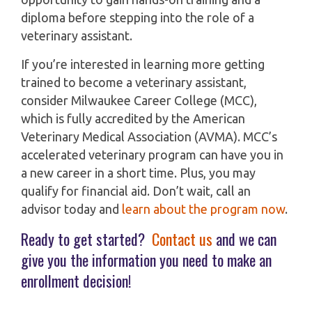
diploma before stepping into the role of a
veterinary assistant.
If you’re interested in learning more getting
trained to become a veterinary assistant,
consider Milwaukee Career College (MCC),
which is fully accredited by the American
Veterinary Medical Association (AVMA). MCC’s
accelerated veterinary program can have you in
a new career in a short time. Plus, you may
qualify for financial aid. Don’t wait, call an
advisor today and
learn about the program now
.
Ready to get started?
Contact us
and we can
give you the information you need to make an
enrollment decision!