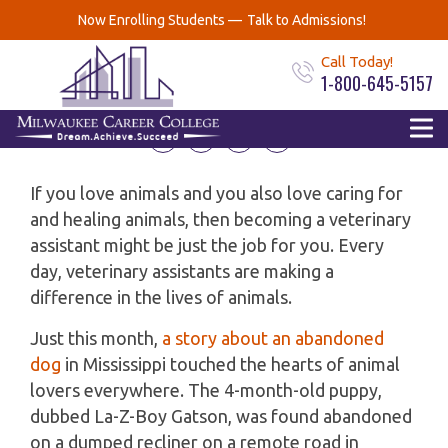
Why become a Veterinary
Now Enrolling Students —
Talk to Admissions!
Assistant?
Call Today!
1-800-645-5157
August 15, 2019
If you love animals and you also love caring for
and healing animals, then becoming a veterinary
assistant might be just the job for you. Every
day, veterinary assistants are making a
difference in the lives of animals.
Just this month,
a story about an abandoned
dog
in Mississippi touched the hearts of animal
lovers everywhere. The 4-month-old puppy,
dubbed La-Z-Boy Gatson, was found abandoned
on a dumped recliner on a remote road in