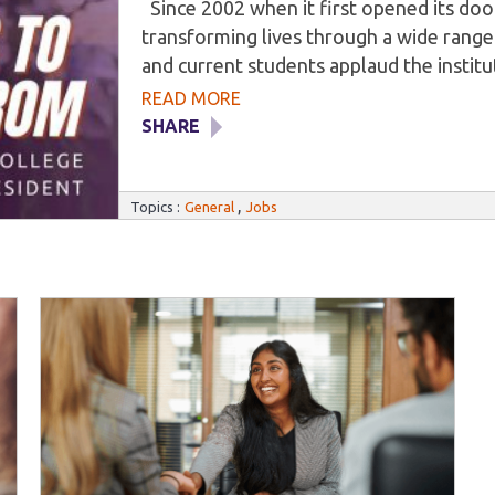
Since 2002 when it first opened its do
transforming lives through a wide range
and current students applaud the institut
veterinary, medical, and dental fields. Ho
READ MORE
result of the institution’s input, but the
SHARE
Milwaukee Career College’s primary obje
training alongside hands-on experience f
,
industries. As such, students benefit fr
Topics :
General
Jobs
develop their marketable skills in