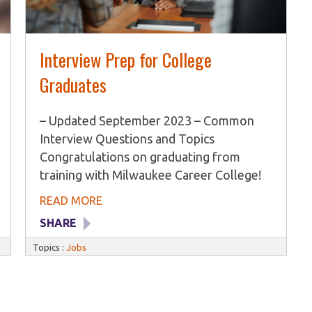
Interview Prep for College
Graduates
– Updated September 2023 – Common
Interview Questions and Topics
Congratulations on graduating from
training with Milwaukee Career College!
The next step in your career journey is
READ MORE
the interview process. While interviewing
SHARE
can be highly intimidating, being fully
prepared to answer any question that
Topics :
Jobs
comes your way will help ease the
nervousness. At MCC, we want you to
feel confident and ready during any