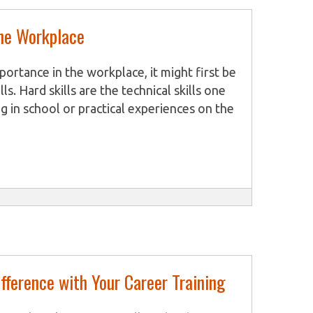
the Workplace
mportance in the workplace, it might first be
ls. Hard skills are the technical skills one
g in school or practical experiences on the
ndustry or line of work that a person has
e, acquire skills in x-ray processing and
sistants train to nurse animals and assist
earn how to measure vital signs and
 skills are fundamental to
fference with Your Career Training