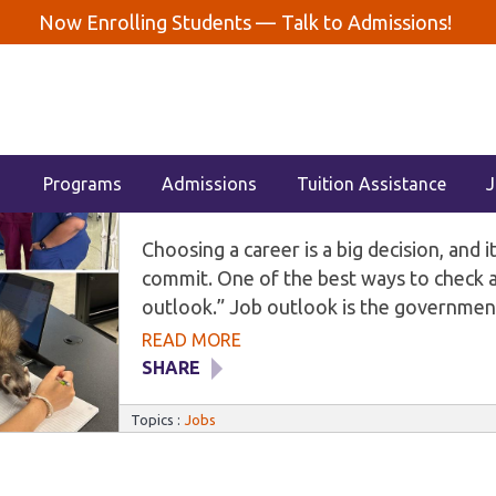
Now Enrolling Students —
Talk to Admissions!
STANT
FINANCIAL AID
GENERAL
JOBS
MEDIC
2026 Job Outlook: Dental, Medical
Milwaukee
Programs
Admissions
Tuition Assistance
J
Choosing a career is a big decision, and 
commit. One of the best ways to check a c
outlook.” Job outlook is the government
will grow over the next several years. T
READ MORE
tracks this data for hundreds of jobs ac
SHARE
animal care roles. This guide covers the
demand careers: dental assistant, medical
Topics :
Jobs
veterinary technician. It also