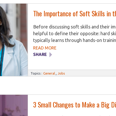
The Importance of Soft Skills in 
Before discussing soft skills and their i
helpful to define their opposite: hard skil
typically learns through hands-on trainin
job. They are generally specific to the i
READ MORE
trained for. Dental Assistants, for exampl
SHARE
maintaining dental records. Veterinary As
in surgery, whereas Medical Assistants l
,
administer patient injections. While hard
Topics :
General
Jobs
3 Small Changes to Make a Big Di