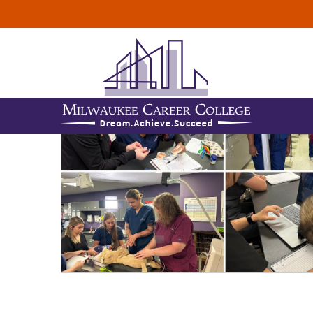
ALL
DENTAL ASSI
TOPICS :