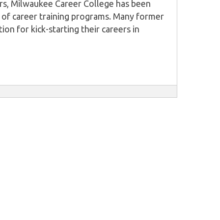
ors, Milwaukee Career College has been
 of career training programs. Many former
ion for kick-starting their careers in
wever, their success is not entirely as a
 input of students has contributed as well.
ctive is to offer students excellent
or them to be successful in their
om practical, career-focused programs that