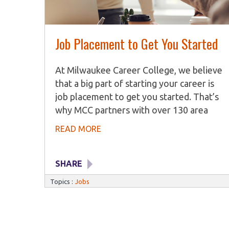
Job Placement to Get You Started
At Milwaukee Career College, we believe
that a big part of starting your career is
job placement to get you started. That’s
why MCC partners with over 130 area
employers to find job openings for
READ MORE
graduates. Our Career Services team
works with students and graduates to
identify their key skills and talents and
SHARE
present those to potential employers.
Topics :
Jobs
Career Services The Career Services
department help students and graduates
with job search tips, training on how to