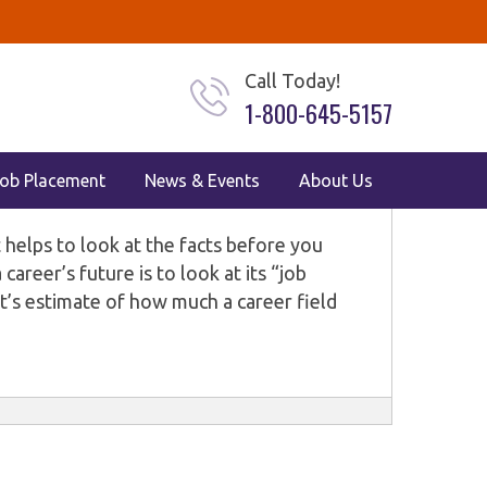
AL ASSISTANT
VETERINARY
Call Today!
1-800-645-5157
, and Veterinary Careers in
ob Placement
News & Events
About Us
it helps to look at the facts before you
areer’s future is to look at its “job
’s estimate of how much a career field
he U.S. Bureau of Labor Statistics (BLS)
ross the country, including healthcare and
 latest job outlook numbers for four in-
 assistant, veterinary assistant, and