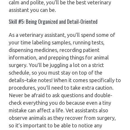
calm and polite, you’ll be the best veterinary
assistant you can be.
Skill #5: Being Organized and Detail-Oriented
As a veterinary assistant, you’ll spend some of
your time labeling samples, running tests,
dispensing medicines, recording patient
information, and prepping things for animal
surgery. You’ll be juggling a lot on a strict
schedule, so you must stay on top of the
details–take notes! When it comes specifically to
procedures, you’ll need to take extra caution.
Never be afraid to ask questions and double-
check everything you do because even a tiny
mistake can affect a life. Vet assistants also
observe animals as they recover from surgery,
so it’s important to be able to notice any