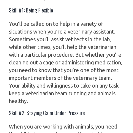
Skill #1: Being Flexible
You’ll be called on to help in a variety of
situations when you’re a veterinary assistant.
Sometimes you’ll assist vet techs in the lab,
while other times, you’ll help the veterinarian
with a particular procedure. But whether you’re
cleaning out a cage or administering medication,
you need to know that you’re one of the most
important members of the veterinary team.
Your ability and willingness to take on any task
keep a veterinarian team running and animals
healthy.
Skill #2: Staying Calm Under Pressure
When you are working with animals, you need