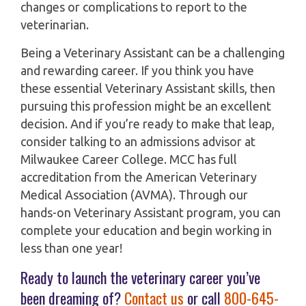
changes or complications to report to the
veterinarian.
Being a Veterinary Assistant can be a challenging
and rewarding career. If you think you have
these essential Veterinary Assistant skills, then
pursuing this profession might be an excellent
decision. And if you’re ready to make that leap,
consider talking to an admissions advisor at
Milwaukee Career College. MCC has full
accreditation from the American Veterinary
Medical Association (AVMA). Through our
hands-on Veterinary Assistant program, you can
complete your education and begin working in
less than one year!
Ready to launch the veterinary career you’ve
been dreaming of?
Contact us
or call
800-645-