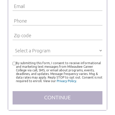
By submitting this form, I consent to receive informational
and marketing text messages from Milwaukee Career
College via call, SMS, or email about programs, events,
deadlines, and updates. Message frequency varies. Msg &
data rates may apply. Reply STOP to opt out. Consent is not
required to enroll. View our
Privacy Policy.