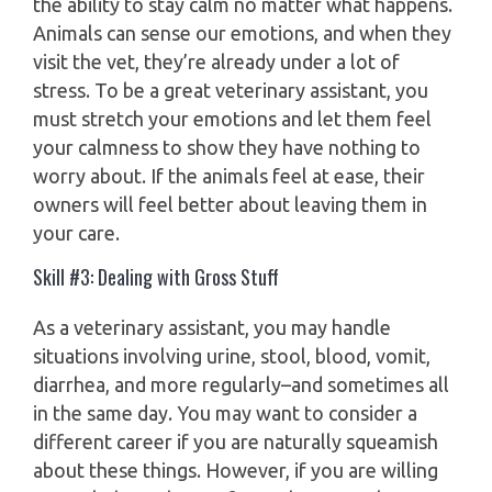
the ability to stay calm no matter what happens.
Animals can sense our emotions, and when they
visit the vet, they’re already under a lot of
stress. To be a great veterinary assistant, you
must stretch your emotions and let them feel
your calmness to show they have nothing to
worry about. If the animals feel at ease, their
owners will feel better about leaving them in
your care.
Skill #3: Dealing with Gross Stuff
As a veterinary assistant, you may handle
situations involving urine, stool, blood, vomit,
diarrhea, and more regularly–and sometimes all
in the same day. You may want to consider a
different career if you are naturally squeamish
about these things. However, if you are willing