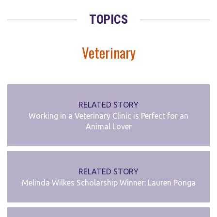
TOPICS
Veterinary
RELATED STORY
Working in a Veterinary Clinic is Perfect for an
Animal Lover
RELATED STORY
Melinda Wilkes Scholarship Winner: Lauren Ponga