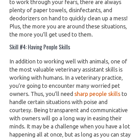
to work through your fears, there are always
plenty of paper towels, disinfectants, and
deodorizers on hand to quickly clean up a mess!
Plus, the more you are around these situations,
the more you’ll get used to them.
Skill #4: Having People Skills
In addition to working well with animals, one of
the most valuable veterinary assistant skills is
working with humans. In a veterinary practice,
you’re going to encounter many worried pet
owners. Thus, you’ll need
sharp people skills
to
handle certain situations with poise and
courtesy. Being transparent and communicative
with owners will go a long way in easing their
minds. It may be a challenge when you have a lot
happening all at once, but as long as you can stay