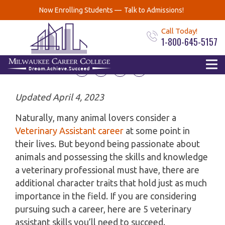
Top 5 Veterinary
Now Enrolling Students —
Talk to Admissions!
Assistant Skills
Call Today!
1-800-645-5157
September 29, 2020
Updated April 4, 2023
Naturally, many animal lovers consider a
Veterinary Assistant career
at some point in
their lives. But beyond being passionate about
animals and possessing the skills and knowledge
a veterinary professional must have, there are
additional character traits that hold just as much
importance in the field. If you are considering
pursuing such a career, here are 5 veterinary
assistant skills you’ll need to succeed.