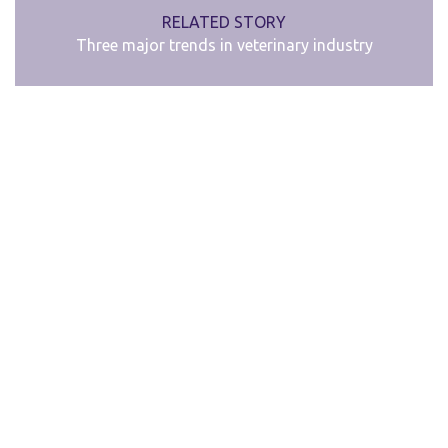
RELATED STORY
Three major trends in veterinary industry