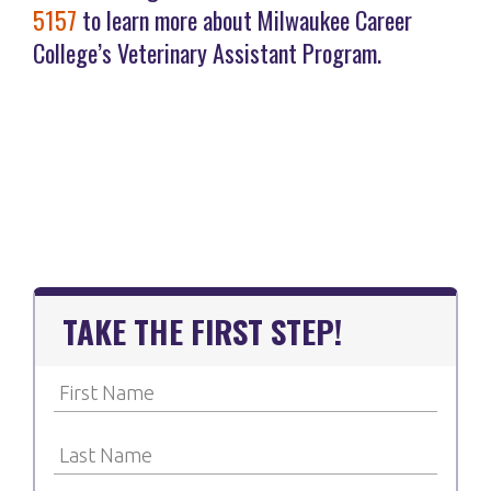
5157
to learn more about Milwaukee Career
College’s Veterinary Assistant Program.
TAKE THE FIRST STEP!